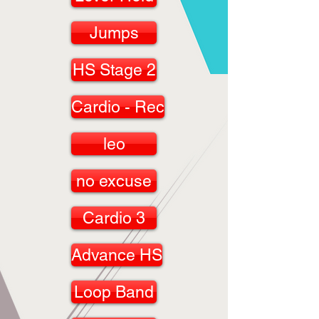
Jumps
HS Stage 2
Cardio - Rec
leo
no excuse
Cardio 3
Advance HS
Loop Band