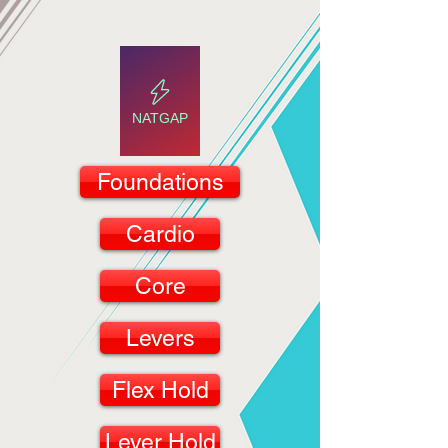
NATGAP
Foundations
Cardio
Core
Levers
Flex Hold
Lever Hold