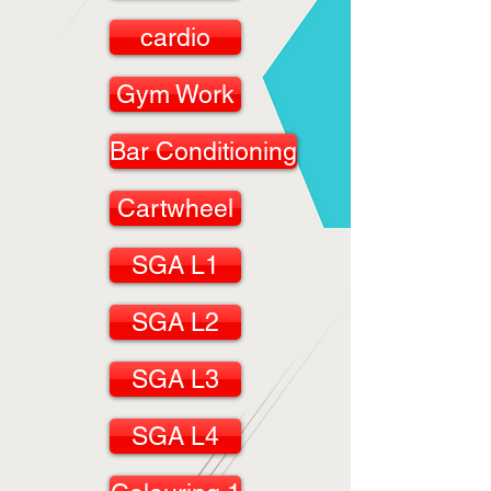
cardio
Gym Work
Bar Conditioning
Cartwheel
SGA L1
SGA L2
SGA L3
SGA L4