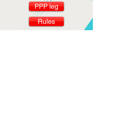
PPP leg
Rules
Workout
GCOC
SCOC
PCOC
SGA AB
Days of the Week
count the spots