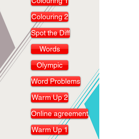
Colouring 1
Colouring 2
Spot the Diff
Words
Olympic
Word Problems
Warm Up 2
Online agreement
Warm Up 1