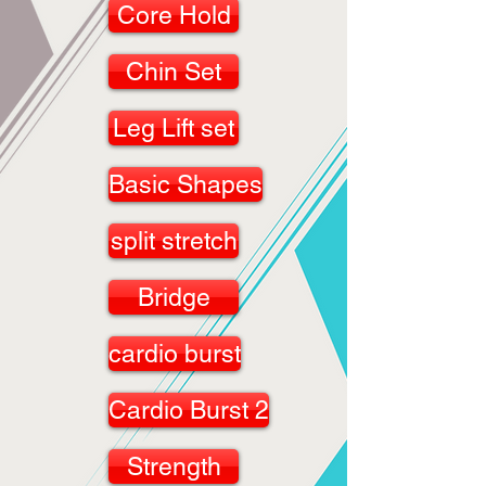
Core Hold
Chin Set
Leg Lift set
Basic Shapes
split stretch
Bridge
cardio burst
Cardio Burst 2
Strength