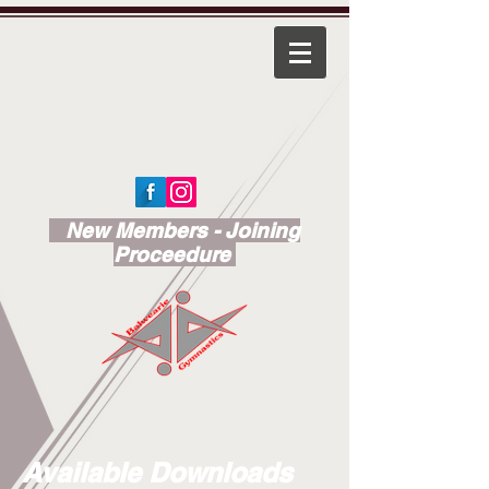
New Members - Joining
Proceedure
Available Downloads