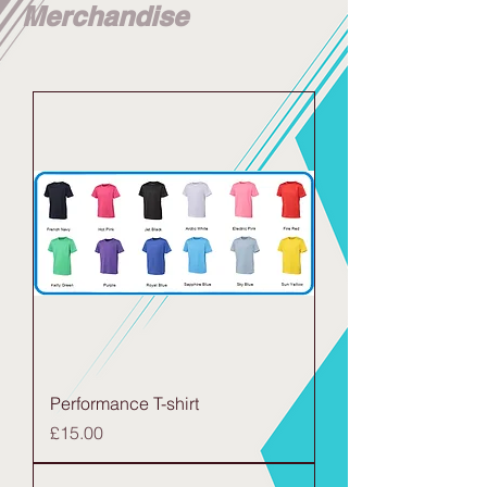
Merchandise
Performance T-shirt
Price
£15.00