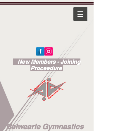
New Members - Joining
Proceedure
Balwearie Gymnastics