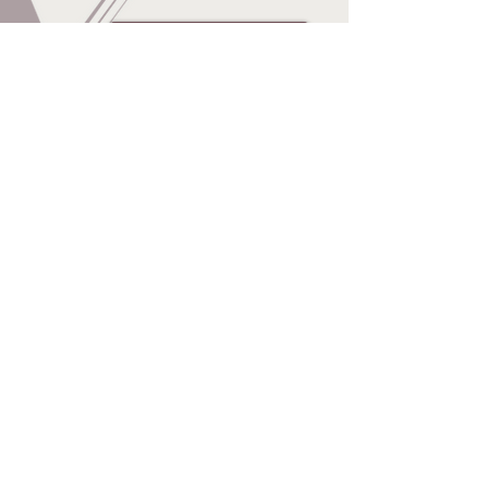
Online agreement
Q & A
© 2014 by Balwearie
Gymnastics. Proudly created
with
Wix.com