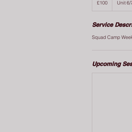
£100
Unit 6/
pounds
Service Descr
Squad Camp Wee
Upcoming Ses