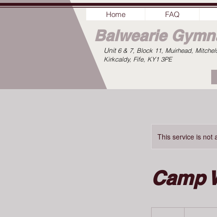
Home
FAQ
Balwearie
Gymna
Unit
6 & 7, Block 11, Muirhead, Mitchel
Kirkcaldy, Fife, KY1 3PE
This service is not 
Camp 
100
British