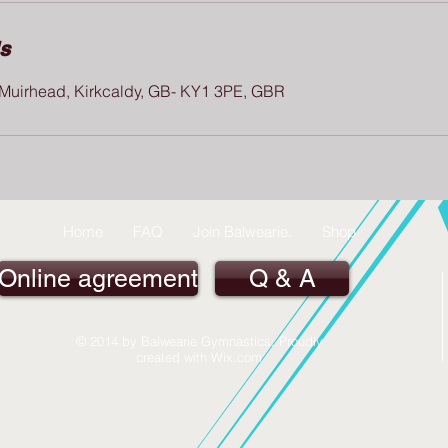
ls
, Muirhead, Kirkcaldy, GB- KY1 3PE, GBR
Home
FAQ
Join Balwearie.
Shop
Online agreement
Q & A
© 2014 by Balwearie Gymnastics. Proudly
created with
Wix.com