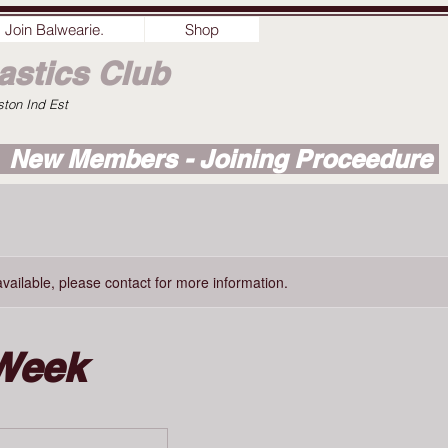
Join Balwearie.
Shop
stics Club
ston Ind Est
New Members - Joining Proceedure
available, please contact for more information.
Week