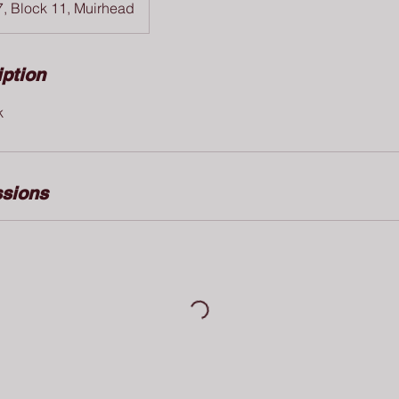
7, Block 11, Muirhead
iption
k
sions