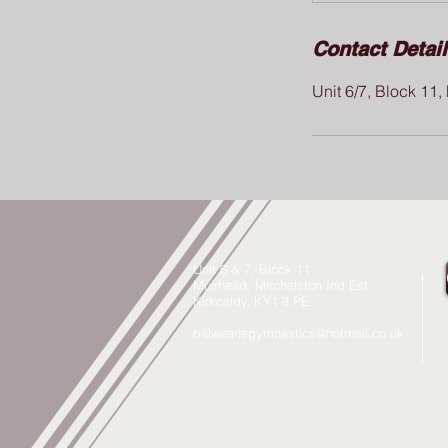
Contact Detai
Unit 6/7, Block 11
Unit 6 & 7, Block 11
Muirhead, Mitchelston Ind Est
Kirkcaldy, KY1 3 PE
balweariegymnastics@hotmail.co.uk