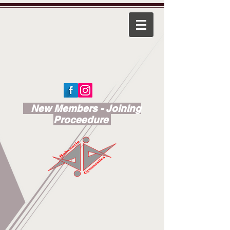
New Members - Joining
Proceedure