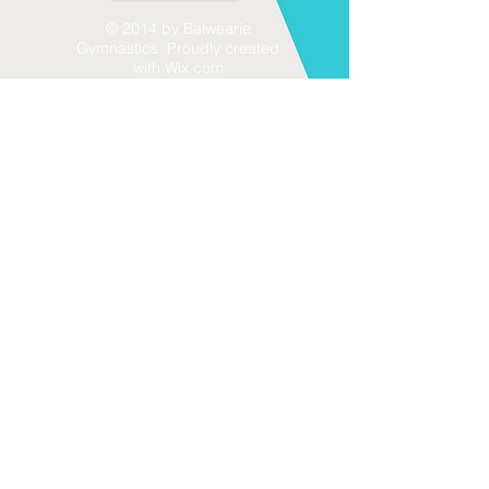
© 2014 by Balwearie
Gymnastics. Proudly created
with
Wix.com
Send