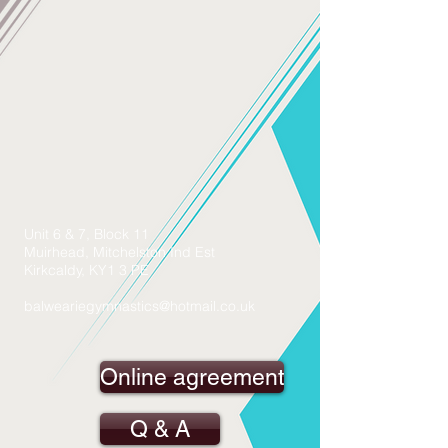
Unit 6 & 7, Block 11
Muirhead, Mitchelston Ind Est
Kirkcaldy, KY1 3 PE
balweariegymnastics@hotmail.co.uk
Online agreement
Q & A