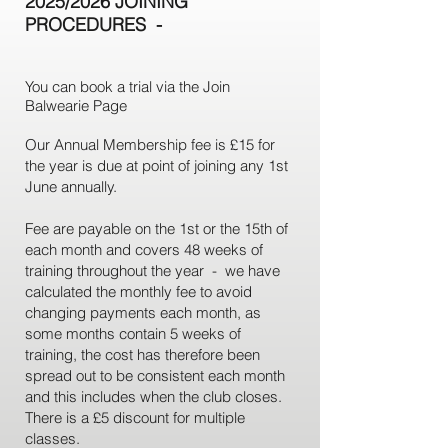
2025/2026 JOINING
PROCEDURES
-
You can book a trial via the Join
Balwearie Page
Our Annual Membership fee is £15 for
the year is due at point of joining any 1st
June annually.
Fee are payable on the 1st or the 15th of
each month and covers 48 weeks of
training throughout the year - we have
calculated the monthly fee to avoid
changing payments each month, as
some months contain 5 weeks of
training, the cost has therefore been
spread out to be consistent each month
and this includes when the club closes.
There is a £5 discount for multiple
classes.