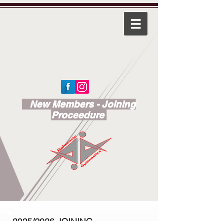
New Members - Joining
Proceedure