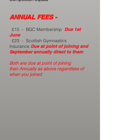
ANNUAL FEES -
£
15 - BGC Membership
Due 1st
June
£23 - Scottish Gymnastics
Insurance
Due at point of joining and
September annually direct to them
Both are due at point of joining
then
Annually as above
regardless of
when you joined