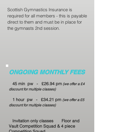
Scottish Gymnastics Insurance is
required for all members - this is payable
direct to them and must be in place for
the gymnasts 2nd session.
ONGOING MONTHLY FEES
45 min pw - £26.94 pm
(we offer a £4
discount for multiple classes)
1 hour pw - £34.21 pm
(we offer a £5
discount for multiple classes)
Invitation only classes
Floor and
Vault Competition Squad &
4 piece
Competition Squad